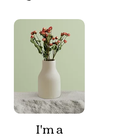
I'm a