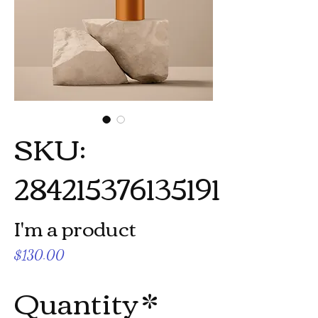
SKU:
284215376135191
I'm a product
Price
$130.00
Quantity
*