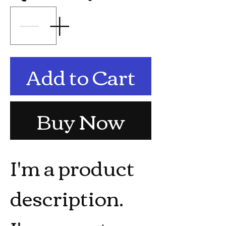
Add to Cart
Buy Now
I'm a product 
description. 