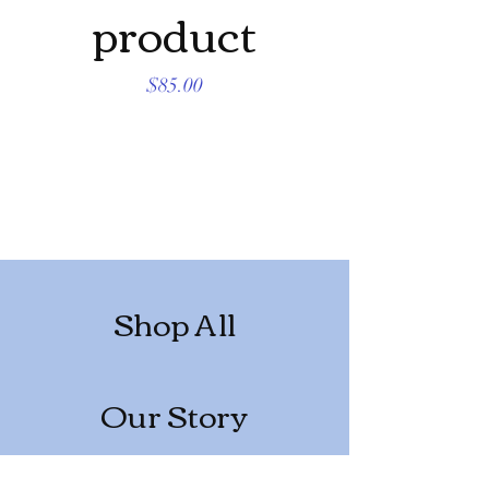
product
produc
Price
$85.00
Shop All
Our Story