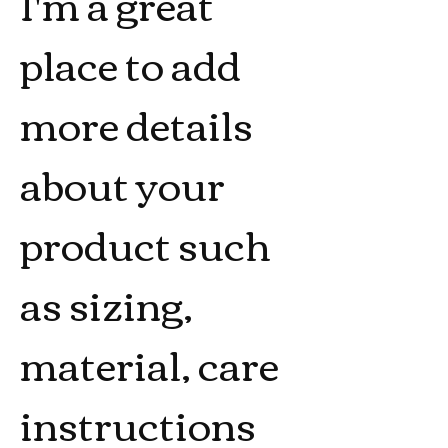
I'm a great 
place to add 
more details 
about your 
product such 
as sizing, 
material, care 
instructions 