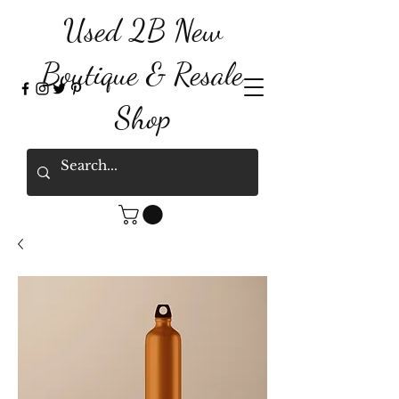
Used 2B New
Boutique & Resale
Shop