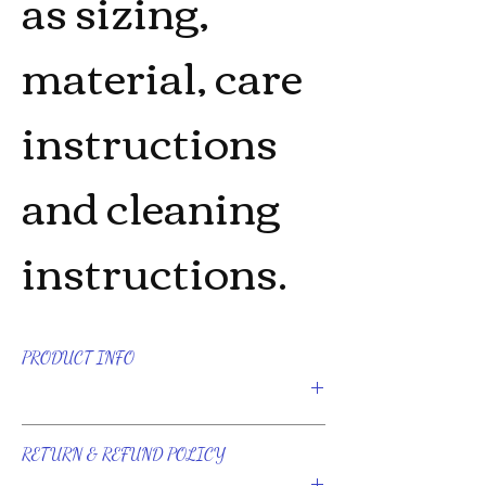
as sizing, 
material, care 
instructions 
and cleaning 
instructions.
PRODUCT INFO
I'm a product detail. I'm a great place to
add more information about your
RETURN & REFUND POLICY
product such as sizing, material, care