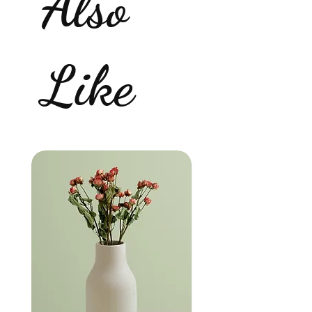
Also
Like