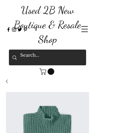
Used 2B New
Boutique & Resale
Shop