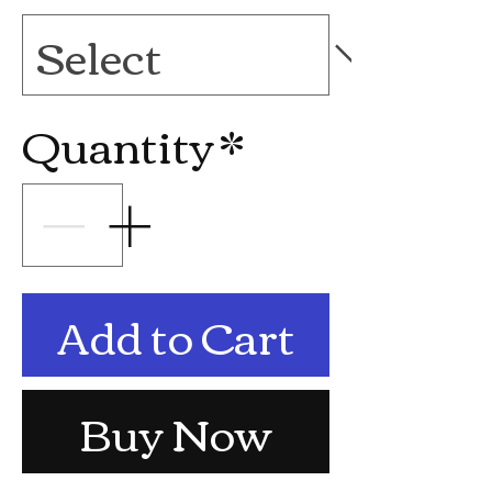
Quantity
*
Add to Cart
Buy Now