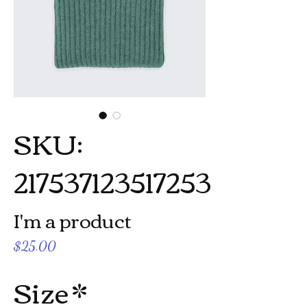
SKU:
217537123517253
I'm a product
Price
$25.00
Size
*