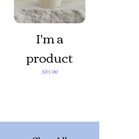
I'm a
product
produc
Price
$85.00