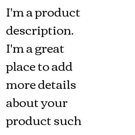
I'm a product 
description. 
I'm a great 
place to add 
more details 
about your 
product such 