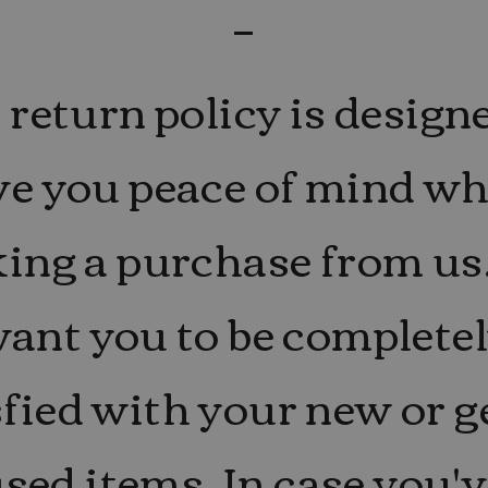
return policy is design
ve you peace of mind w
ing a purchase from us
ant you to be complete
sfied with your new or g
sed items. In case you'