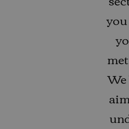
sec
you 
yo
met
We 
aim
und