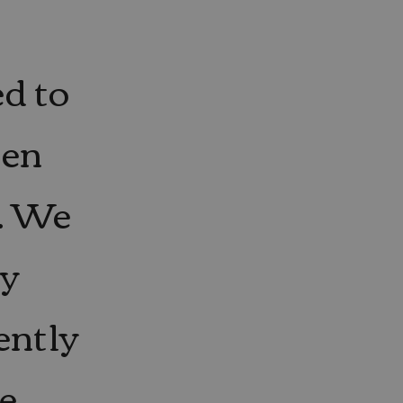
ed to
hen
. We
ly
ently
ve