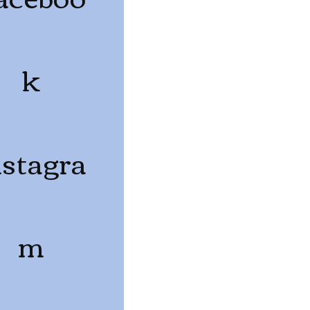
k
nstagra
m