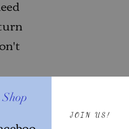
need
eturn
on't
e Shop
JOIN US!
aceboo