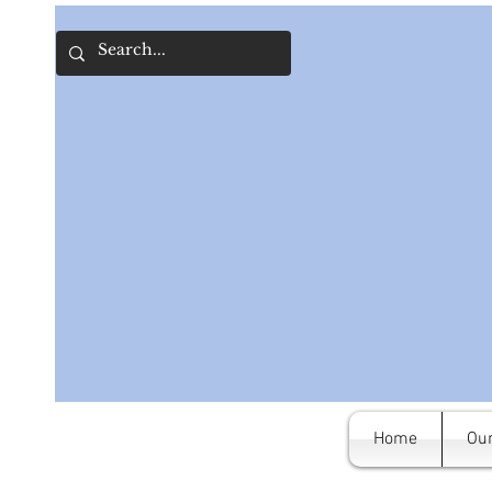
Home
Our