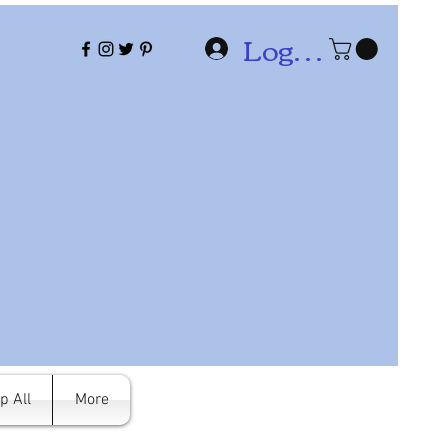
Log In
p All
More