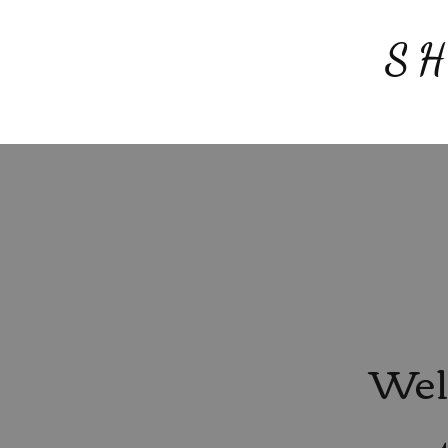
S
Wel