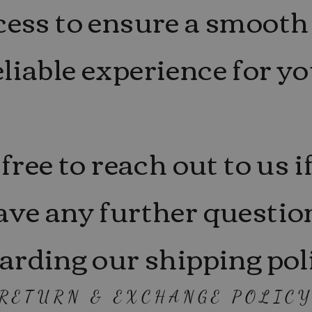
cess to ensure a smooth
eliable experience for yo
 free to reach out to us i
ave any further questio
arding our shipping pol
RETURN & EXCHANGE POLIC