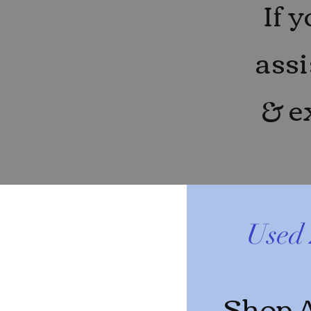
If 
assi
& e
Used 
Shop A