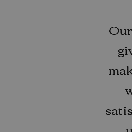
Our 
gi
mak
w
sati
u