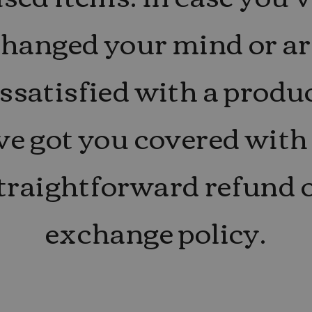
changed your mind or ar
ssatisfied with a produ
ve got you covered with
traightforward refund 
exchange policy.