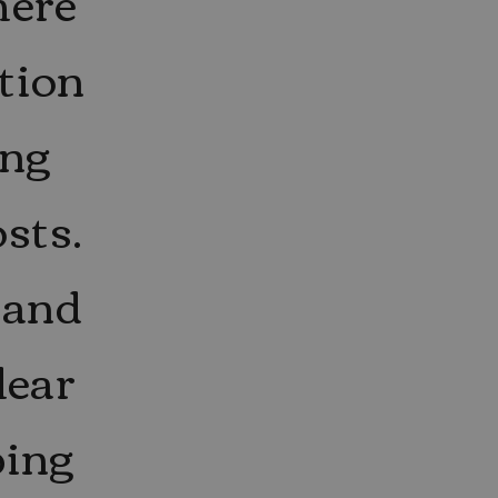
here
ation
ing
sts.
 and
lear
ping