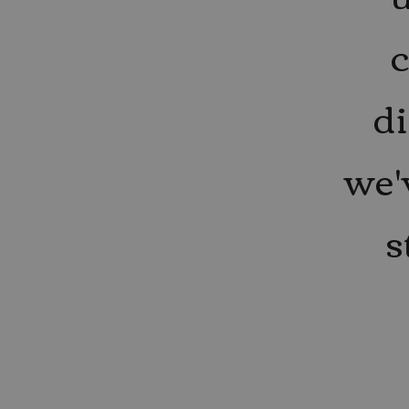
di
we'
s