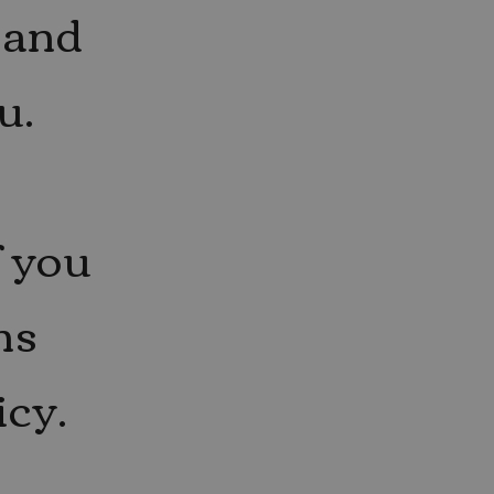
 and
u.
f you
ns
icy.
Y