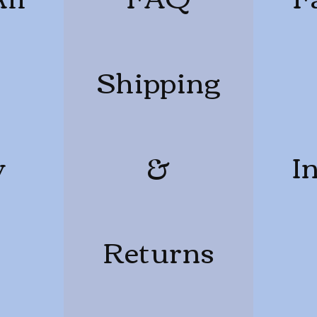
Shipping
y
&
I
Returns