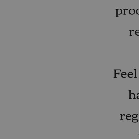
pro
r
Feel
h
reg