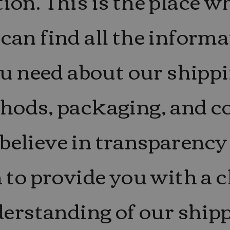
tion. This is the place w
can find all the inform
u need about our shipp
hods, packaging, and co
believe in transparency
 to provide you with a c
erstanding of our ship