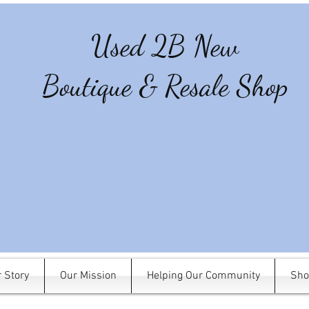
Used 2B New
Boutique & Resale Shop
 Story
Our Mission
Helping Our Community
Sho