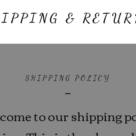
HIPPING & RETUR
SHIPPING POLICY
come to our shipping po