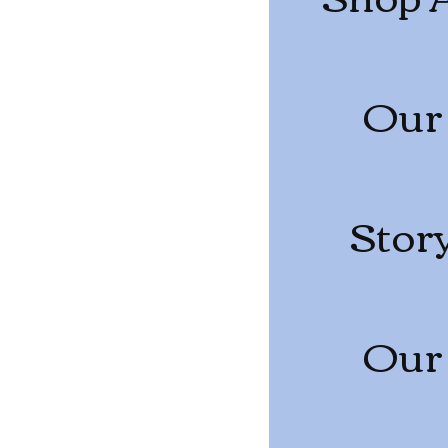
Our
Stor
Our