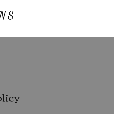
NS
licy