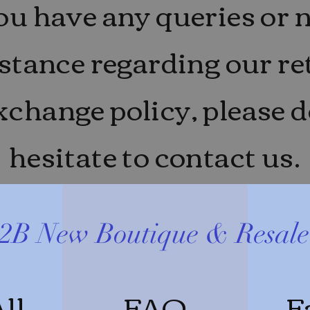
you have any queries or 
stance regarding our r
xchange policy, please d
hesitate to contact us.
2B New Boutique & Resal
ll
FAQ
F