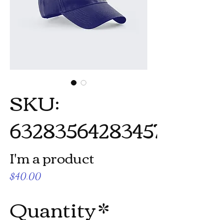
SKU:
632835642834572
I'm a product
Price
$40.00
Quantity
*