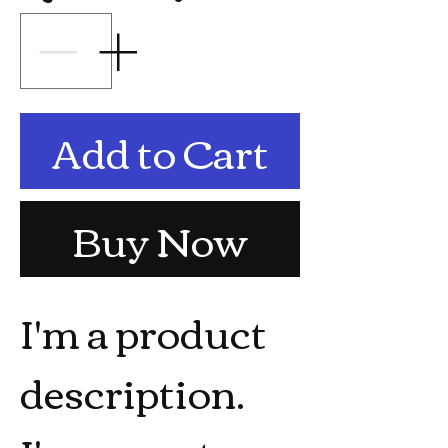
Add to Cart
Buy Now
I'm a product 
description. 