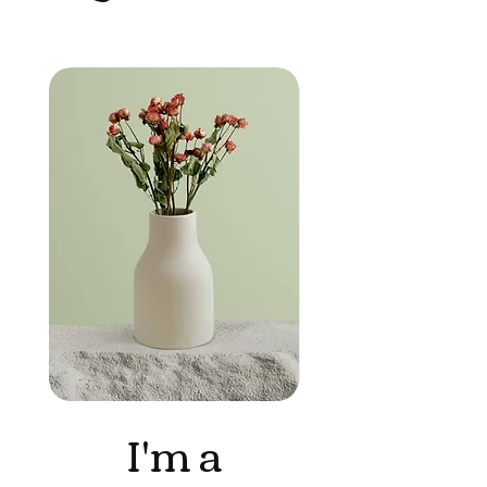
I'm a