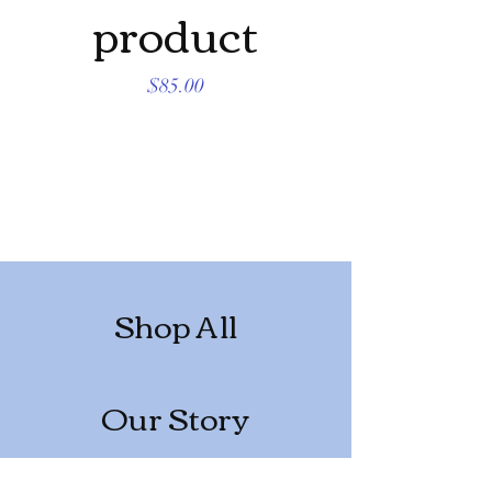
product
produc
Price
$85.00
Shop All
Our Story