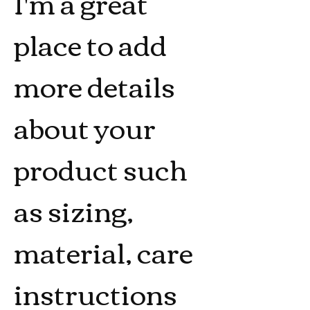
I'm a great 
place to add 
more details 
about your 
product such 
as sizing, 
material, care 
instructions 