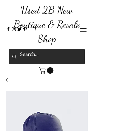
Used 2B New
Boutique & Resale
Shop